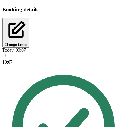
Booking details
Change times
Today, 09:07
10:07