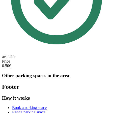
available
Price
0.50€
Other parking spaces in the area
Footer
How it works
Book a parking space
Rent a parking space