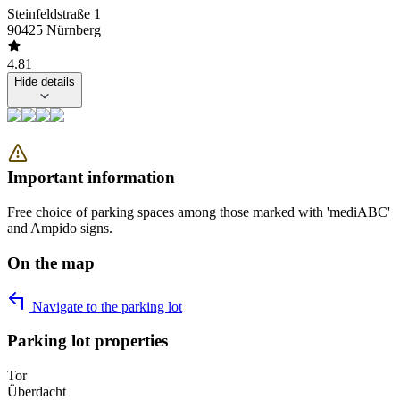
Steinfeldstraße 1
90425 Nürnberg
4.81
Hide details
Important information
Free choice of parking spaces among those marked with 'mediABC'
and Ampido signs.
On the map
Navigate to the parking lot
Parking lot properties
Tor
Überdacht