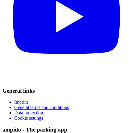
General links
Imprint
General terms and conditions
Data protection
Cookie settings
ampido - The parking app