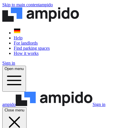
Skip to main content
ampido
Help
For landlords
Find parking spaces
How it works
Sign in
Open menu
ampido
Sign in
Close menu