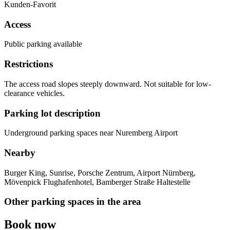
Kunden-Favorit
Access
Public parking available
Restrictions
The access road slopes steeply downward. Not suitable for low-
clearance vehicles.
Parking lot description
Underground parking spaces near Nuremberg Airport
Nearby
Burger King, Sunrise, Porsche Zentrum, Airport Nürnberg,
Mövenpick Flughafenhotel, Bamberger Straße Haltestelle
Other parking spaces in the area
Book now