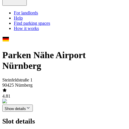
For landlords
Help
Find parking spaces
How it works
Parken Nähe Airport
Nürnberg
Steinfeldstraße 1
90425 Nürnberg
4.81
Show details
Slot details