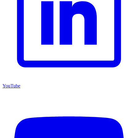
YouTube