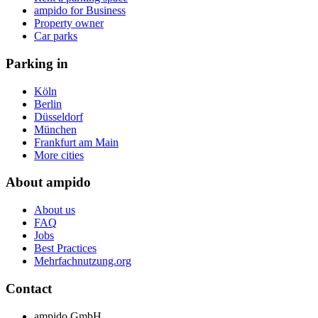
ampido for Business
Property owner
Car parks
Parking in
Köln
Berlin
Düsseldorf
München
Frankfurt am Main
More cities
About ampido
About us
FAQ
Jobs
Best Practices
Mehrfachnutzung.org
Contact
ampido GmbH