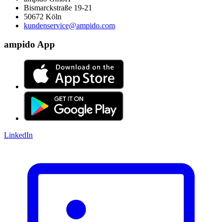
Bismarckstraße 19-21
50672 Köln
kundenservice@ampido.com
ampido App
LinkedIn