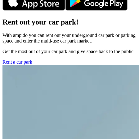
Rent out your car park!
With ampido you can rent out your underground car park or parking
space and enter the multi-use car park market.
Get the most out of your car park and give space back to the public.
Rent a car park