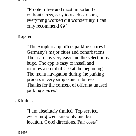
“Problem-free and most importantly
without stress, easy to reach car park,
everything worked out wonderfully, I can
only recommend 😊”
- Bojana -
“The Ampido app offers parking spaces in
Germany's major cities and conurbations.
The search is very easy and the selection is
huge. The app is easy to install and
requires a credit of €10 at the beginning.
The menu navigation during the parking
process is very simple and intuitive.
Thanks for the concept of offering unused
parking spaces.”
- Kindra -
“I am absolutely thrilled. Top service,
everything went smoothly and best
location. Good directions. Fair costs”
- Rene -