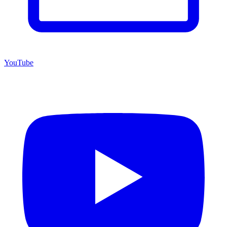
YouTube