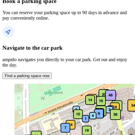
Book a parking space
You can reserve your parking space up to 90 days in advance and
pay conveniently online.
Navigate to the car park
ampido navigates you directly to your car park. Get out and enjoy
the day.
Find a parking space now