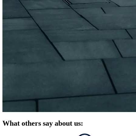
What others say about us: