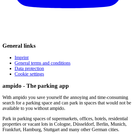
General links
Imprint
General terms and conditions
Data protection
Cookie settings
ampido - The parking app
With ampido you save yourself the annoying and time-consuming
search for a parking space and can park in spaces that would not be
available to you without ampido.
Park in parking spaces of supermarkets, offices, hotels, residential
properties or vacant lots in Cologne, Düsseldorf, Berlin, Munich,
Frankfurt, Hamburg, Stuttgart and many other German cities.