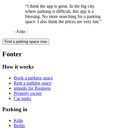
“I think the app is great. In the big city,
where parking is difficult, this app is a
blessing. No more searching for a parking
space. I also think the prices are very fair.”
- Anja -
Find a parking space now
Footer
How it works
Book a parking space
Rent a parking space
ampido for Business
Property owner
Car parks
Parking in
Köln
Berlin