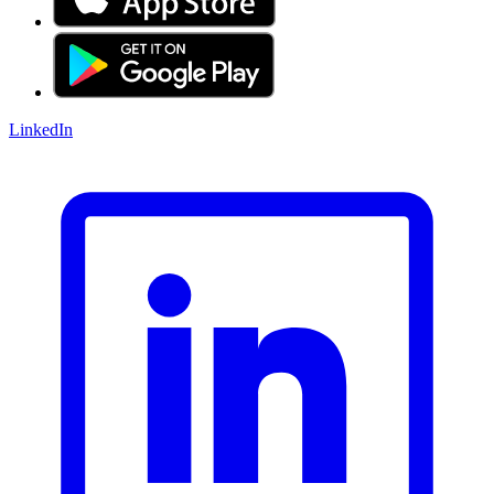
LinkedIn