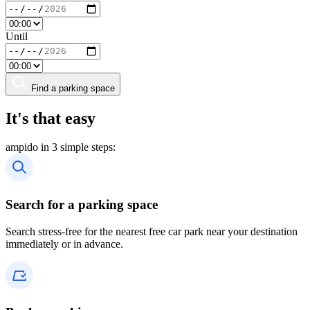
Until
Find a parking space
It's that easy
ampido in 3 simple steps:
Search for a parking space
Search stress-free for the nearest free car park near your destination
immediately or in advance.