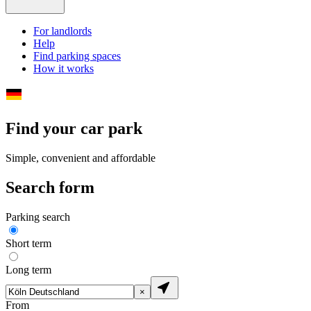
For landlords
Help
Find parking spaces
How it works
Find your car park
Simple, convenient and affordable
Search form
Parking search
Short term
Long term
×
From