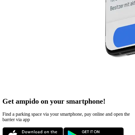
Get ampido on your smartphone!
Find a parking space via your smartphone, pay online and open the
barrier via app