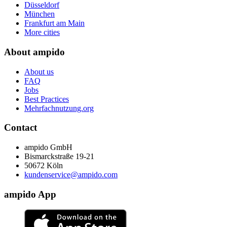
Düsseldorf
München
Frankfurt am Main
More cities
About ampido
About us
FAQ
Jobs
Best Practices
Mehrfachnutzung.org
Contact
ampido GmbH
Bismarckstraße 19-21
50672 Köln
kundenservice@ampido.com
ampido App