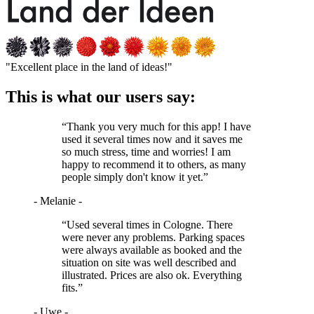
"Excellent place in the land of ideas!"
This is what our users say:
“Thank you very much for this app! I have
used it several times now and it saves me
so much stress, time and worries! I am
happy to recommend it to others, as many
people simply don't know it yet.”
- Melanie -
“Used several times in Cologne. There
were never any problems. Parking spaces
were always available as booked and the
situation on site was well described and
illustrated. Prices are also ok. Everything
fits.”
- Uwe -