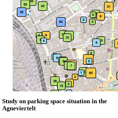
Study on parking space situation in the
Agneviertelt