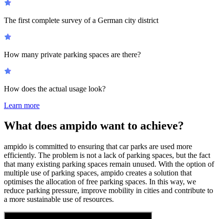
The first complete survey of a German city district
How many private parking spaces are there?
How does the actual usage look?
Learn more
What does ampido want to achieve?
ampido is committed to ensuring that car parks are used more
efficiently. The problem is not a lack of parking spaces, but the fact
that many existing parking spaces remain unused. With the option of
multiple use of parking spaces, ampido creates a solution that
optimises the allocation of free parking spaces. In this way, we
reduce parking pressure, improve mobility in cities and contribute to
a more sustainable use of resources.