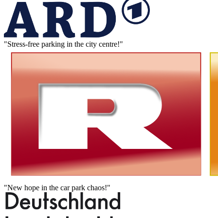
"Stress-free parking in the city centre!"
"New hope in the car park chaos!"