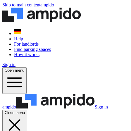
Skip to main content
ampido
Help
For landlords
Find parking spaces
How it works
Sign in
Open menu
ampido
Sign in
Close menu