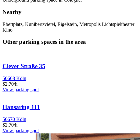
Nearby
Ebertplatz, Kunibertsvietel, Eigelstein, Metropolis Lichtspieltheater
Kino
Other parking spaces in the area
Clever Straße 35
50668 Köln
$2.70/h
View parking spot
Hansaring 111
50670 Köln
$2.70/h
View parking spot