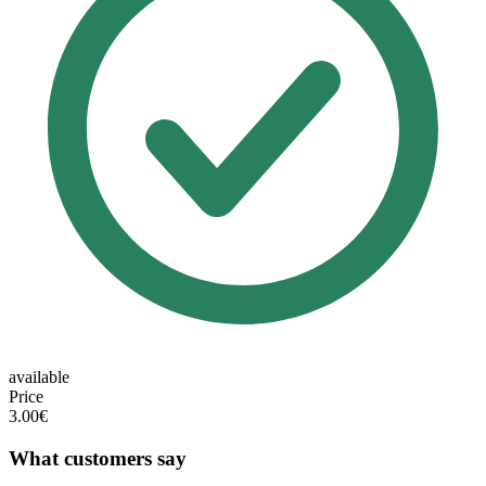
available
Price
3.00€
What customers say