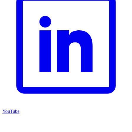
YouTube