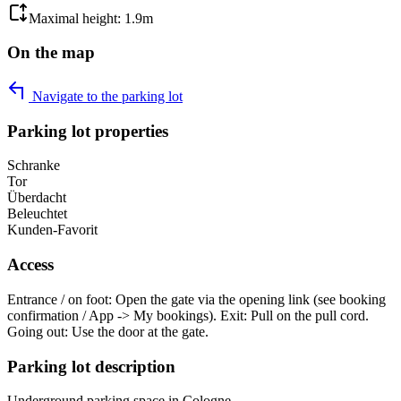
Maximal height: 1.9m
On the map
Navigate to the parking lot
Parking lot properties
Schranke
Tor
Überdacht
Beleuchtet
Kunden-Favorit
Access
Entrance / on foot: Open the gate via the opening link (see booking
confirmation / App -> My bookings). Exit: Pull on the pull cord.
Going out: Use the door at the gate.
Parking lot description
Underground parking space in Cologne.