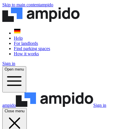
Skip to main content
ampido
Help
For landlords
Find parking spaces
How it works
Sign in
Open menu
ampido
Sign in
Close menu