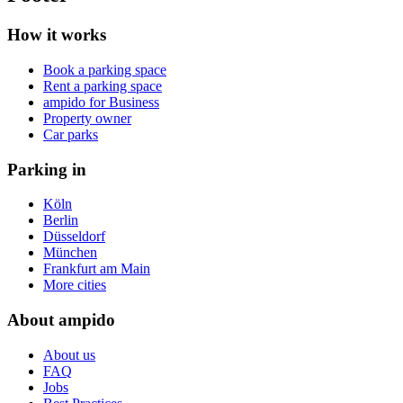
How it works
Book a parking space
Rent a parking space
ampido for Business
Property owner
Car parks
Parking in
Köln
Berlin
Düsseldorf
München
Frankfurt am Main
More cities
About ampido
About us
FAQ
Jobs