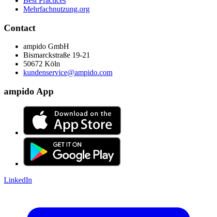
Best Practices
Mehrfachnutzung.org
Contact
ampido GmbH
Bismarckstraße 19-21
50672 Köln
kundenservice@ampido.com
ampido App
LinkedIn