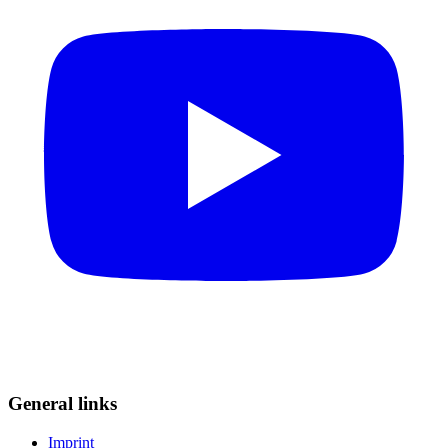
General links
Imprint