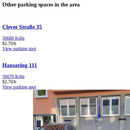
Other parking spaces in the area
Clever Straße 35
50668 Köln
$2.70/h
View parking spot
Hansaring 111
50670 Köln
$2.70/h
View parking spot