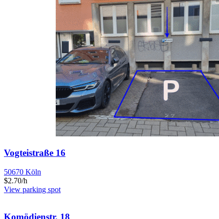
Vogteistraße 16
50670 Köln
$2.70/h
View parking spot
Komödienstr. 18