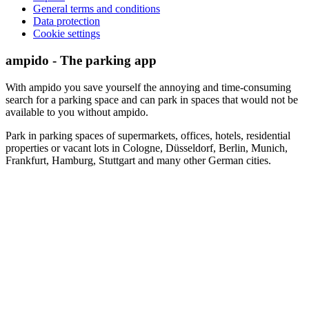
General terms and conditions
Data protection
Cookie settings
ampido - The parking app
With ampido you save yourself the annoying and time-consuming
search for a parking space and can park in spaces that would not be
available to you without ampido.
Park in parking spaces of supermarkets, offices, hotels, residential
properties or vacant lots in Cologne, Düsseldorf, Berlin, Munich,
Frankfurt, Hamburg, Stuttgart and many other German cities.