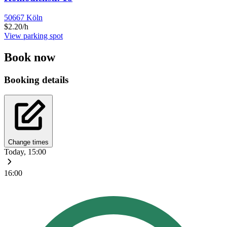
50667 Köln
$2.20/h
View parking spot
Book now
Booking details
Change times
Today, 15:00
16:00