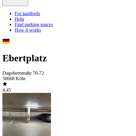
For landlords
Help
Find parking spaces
How it works
Ebertplatz
Dagobertstraße 70-72
50668 Köln
4.45