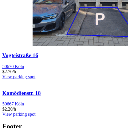
Vogteistraße 16
50670 Köln
$2.70/h
View parking spot
Komödienstr. 18
50667 Köln
$2.20/h
View parking spot
Footer