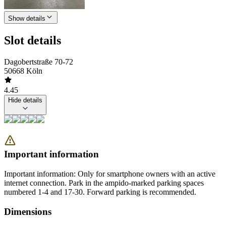
Show details
Slot details
Dagobertstraße 70-72
50668 Köln
4.45
Hide details
Important information
Important information: Only for smartphone owners with an active
internet connection. Park in the ampido-marked parking spaces
numbered 1-4 and 17-30. Forward parking is recommended.
Dimensions