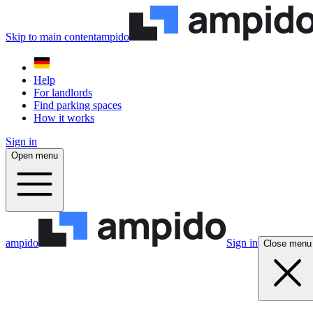
Skip to main content
ampido
Help
For landlords
Find parking spaces
How it works
Sign in
Open menu
ampido
Sign in
Close menu