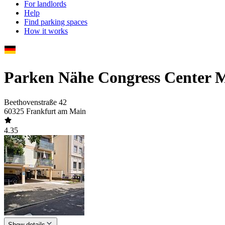
For landlords
Help
Find parking spaces
How it works
Parken Nähe Congress Center M
Beethovenstraße 42
60325 Frankfurt am Main
4.35
Show details