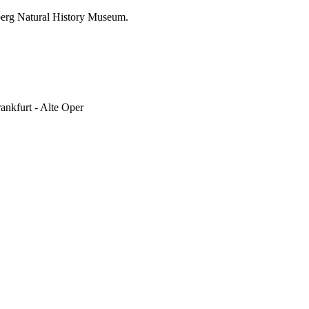
nberg Natural History Museum.
rankfurt - Alte Oper