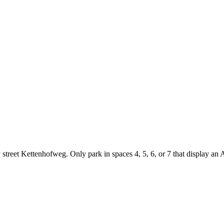
street Kettenhofweg. Only park in spaces 4, 5, 6, or 7 that display an