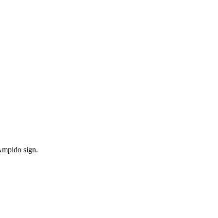
 Ampido sign.