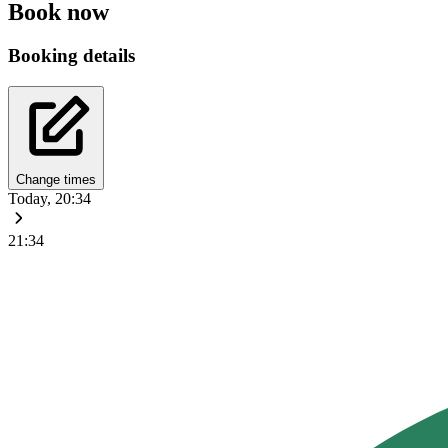
Book now
Booking details
Change times
Today, 20:34
21:34