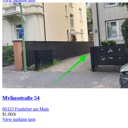
Myliusstraße 54
60323 Frankfurt am Main
$1.00/h
View parking spot