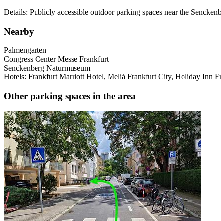
Details: Publicly accessible outdoor parking spaces near the Sencke
Nearby
Palmengarten
Congress Center Messe Frankfurt
Senckenberg Naturmuseum
Hotels: Frankfurt Marriott Hotel, Meliá Frankfurt City, Holiday Inn F
Other parking spaces in the area