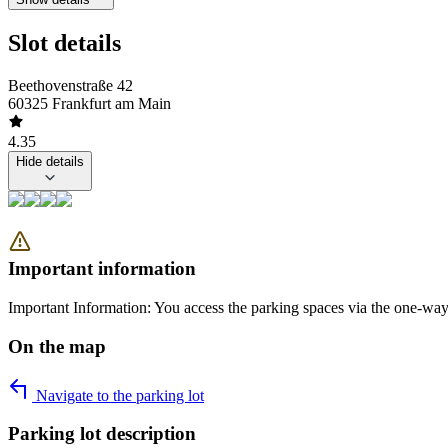
Slot details
Beethovenstraße 42
60325 Frankfurt am Main
4.35
Hide details
Important information
Important Information: You access the parking spaces via the one-way 
On the map
Navigate to the parking lot
Parking lot description