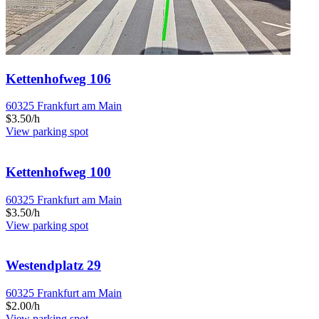
Kettenhofweg 106
60325 Frankfurt am Main
$3.50/h
View parking spot
Kettenhofweg 100
60325 Frankfurt am Main
$3.50/h
View parking spot
Westendplatz 29
60325 Frankfurt am Main
$2.00/h
View parking spot