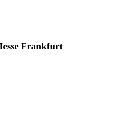
esse Frankfurt