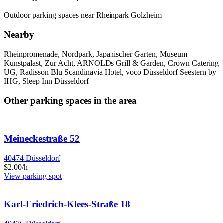
Outdoor parking spaces near Rheinpark Golzheim
Nearby
Rheinpromenade, Nordpark, Japanischer Garten, Museum
Kunstpalast, Zur Acht, ARNOLDs Grill & Garden, Crown Catering
UG, Radisson Blu Scandinavia Hotel, voco Düsseldorf Seestern by
IHG, Sleep Inn Düsseldorf
Other parking spaces in the area
Meineckestraße 52
40474 Düsseldorf
$2.00/h
View parking spot
Karl-Friedrich-Klees-Straße 18