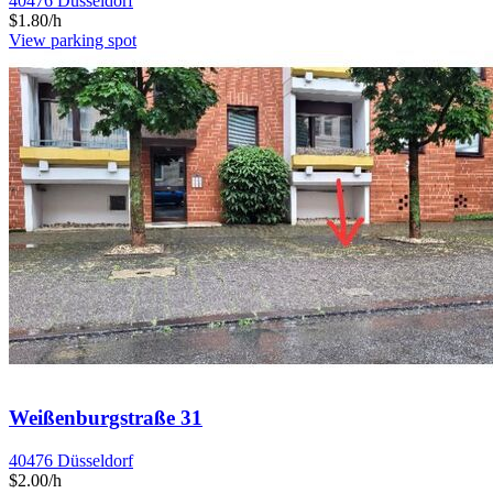
40476 Düsseldorf
$1.80/h
View parking spot
Weißenburgstraße 31
40476 Düsseldorf
$2.00/h