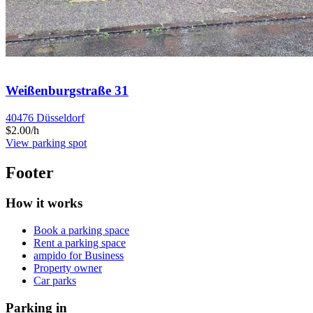
Weißenburgstraße 31
40476 Düsseldorf
$2.00/h
View parking spot
Footer
How it works
Book a parking space
Rent a parking space
ampido for Business
Property owner
Car parks
Parking in