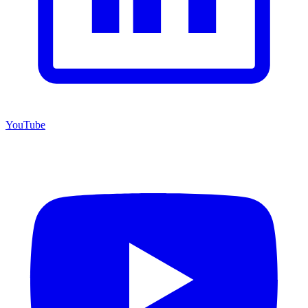
YouTube