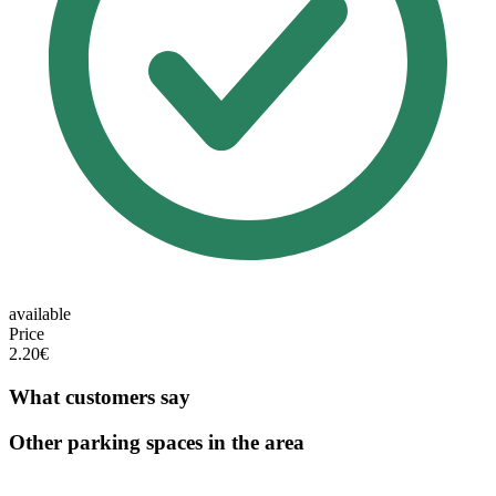
available
Price
2.20€
What customers say
Other parking spaces in the area