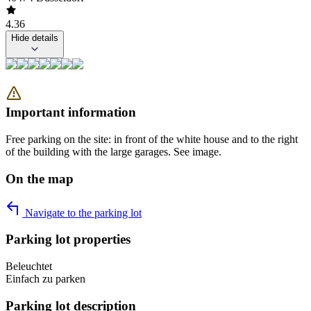
4.36
Hide details
Important information
Free parking on the site: in front of the white house and to the right
of the building with the large garages. See image.
On the map
Navigate to the parking lot
Parking lot properties
Beleuchtet
Einfach zu parken
Parking lot description