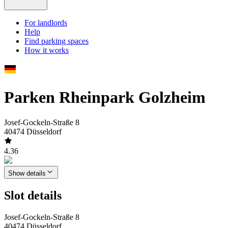
For landlords
Help
Find parking spaces
How it works
Parken Rheinpark Golzheim
Josef-Gockeln-Straße 8
40474 Düsseldorf
4.36
Show details
Slot details
Josef-Gockeln-Straße 8
40474 Düsseldorf