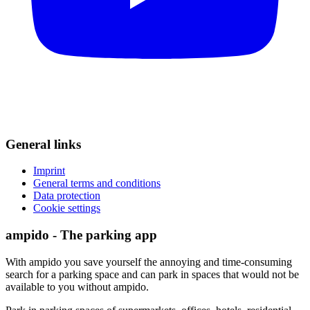
General links
Imprint
General terms and conditions
Data protection
Cookie settings
ampido - The parking app
With ampido you save yourself the annoying and time-consuming
search for a parking space and can park in spaces that would not be
available to you without ampido.