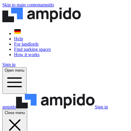
Skip to main content
ampido
Help
For landlords
Find parking spaces
How it works
Sign in
Open menu
ampido
Sign in
Close menu