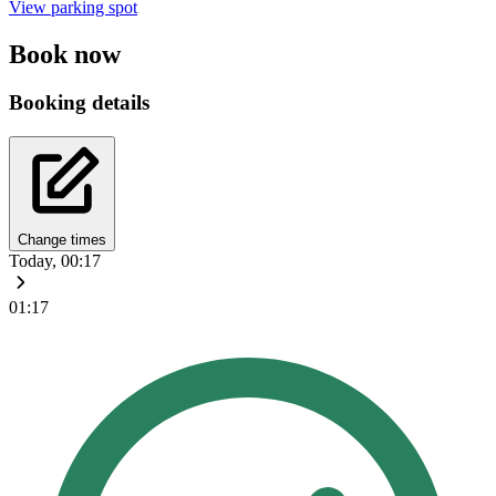
View parking spot
Book now
Booking details
Change times
Today, 00:17
01:17