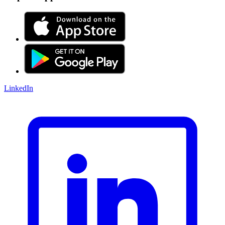
LinkedIn