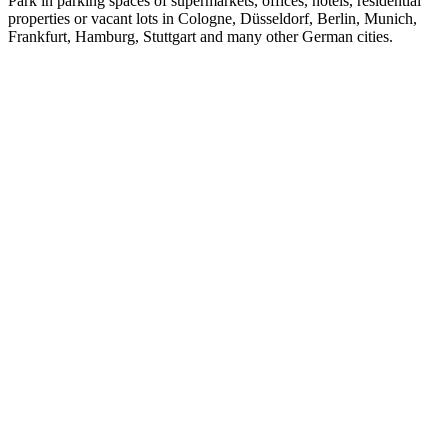
Park in parking spaces of supermarkets, offices, hotels, residential
properties or vacant lots in Cologne, Düsseldorf, Berlin, Munich,
Frankfurt, Hamburg, Stuttgart and many other German cities.