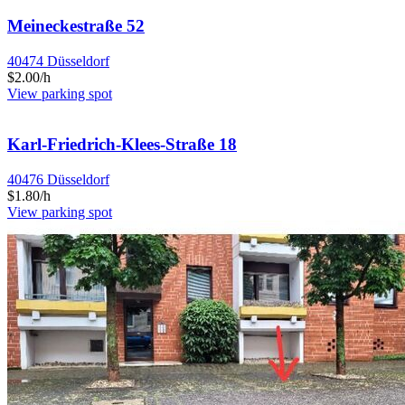
Meineckestraße 52
40474 Düsseldorf
$2.00/h
View parking spot
Karl-Friedrich-Klees-Straße 18
40476 Düsseldorf
$1.80/h
View parking spot