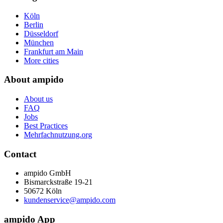
Köln
Berlin
Düsseldorf
München
Frankfurt am Main
More cities
About ampido
About us
FAQ
Jobs
Best Practices
Mehrfachnutzung.org
Contact
ampido GmbH
Bismarckstraße 19-21
50672 Köln
kundenservice@ampido.com
ampido App