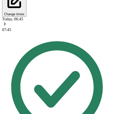
Change times
Today, 06:45
07:45