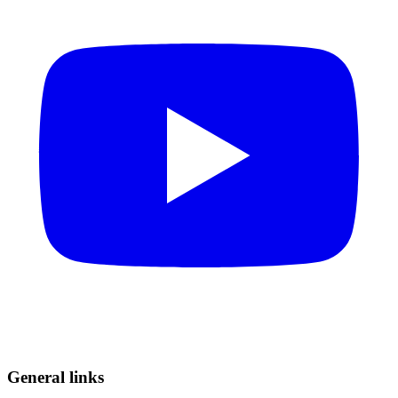
General links