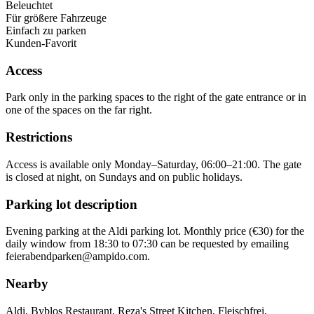
Beleuchtet
Für größere Fahrzeuge
Einfach zu parken
Kunden-Favorit
Access
Park only in the parking spaces to the right of the gate entrance or in
one of the spaces on the far right.
Restrictions
Access is available only Monday–Saturday, 06:00–21:00. The gate
is closed at night, on Sundays and on public holidays.
Parking lot description
Evening parking at the Aldi parking lot. Monthly price (€30) for the
daily window from 18:30 to 07:30 can be requested by emailing
feierabendparken@ampido.com.
Nearby
Aldi, Byblos Restaurant, Reza's Street Kitchen, Fleischfrei,