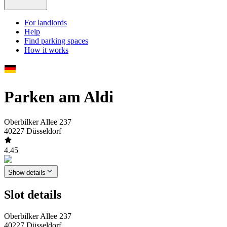
For landlords
Help
Find parking spaces
How it works
Parken am Aldi
Oberbilker Allee 237
40227 Düsseldorf
4.45
Show details
Slot details
Oberbilker Allee 237
40227 Düsseldorf