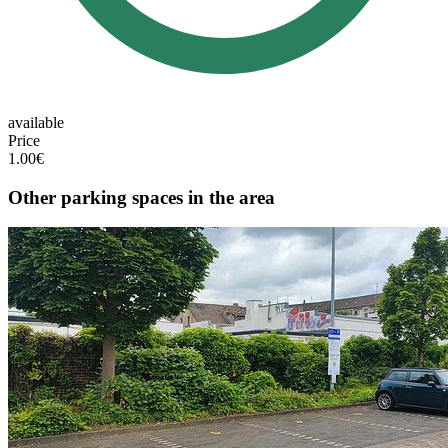
available
Price
1.00€
Other parking spaces in the area