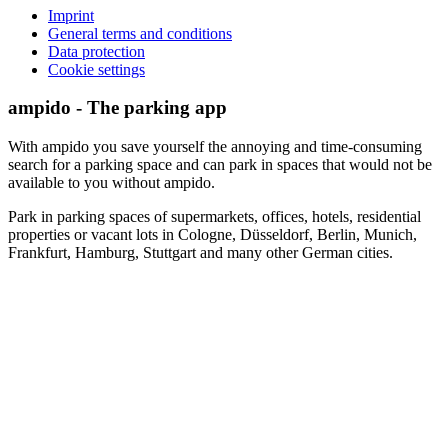
Imprint
General terms and conditions
Data protection
Cookie settings
ampido - The parking app
With ampido you save yourself the annoying and time-consuming
search for a parking space and can park in spaces that would not be
available to you without ampido.
Park in parking spaces of supermarkets, offices, hotels, residential
properties or vacant lots in Cologne, Düsseldorf, Berlin, Munich,
Frankfurt, Hamburg, Stuttgart and many other German cities.