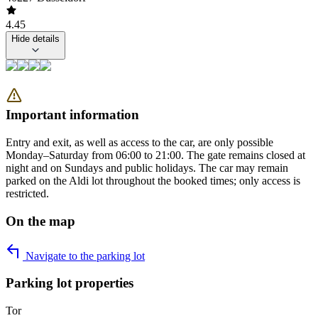
4.45
Hide details
Important information
Entry and exit, as well as access to the car, are only possible
Monday–Saturday from 06:00 to 21:00. The gate remains closed at
night and on Sundays and public holidays. The car may remain
parked on the Aldi lot throughout the booked times; only access is
restricted.
On the map
Navigate to the parking lot
Parking lot properties
Tor