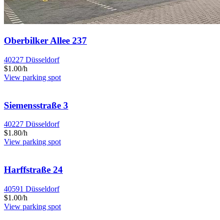
Oberbilker Allee 237
40227 Düsseldorf
$1.00/h
View parking spot
Siemensstraße 3
40227 Düsseldorf
$1.80/h
View parking spot
Harffstraße 24
40591 Düsseldorf
$1.00/h
View parking spot