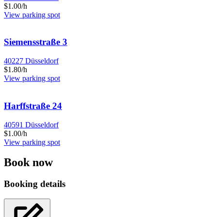
$1.00/h
View parking spot
Siemensstraße 3
40227 Düsseldorf
$1.80/h
View parking spot
Harffstraße 24
40591 Düsseldorf
$1.00/h
View parking spot
Book now
Booking details