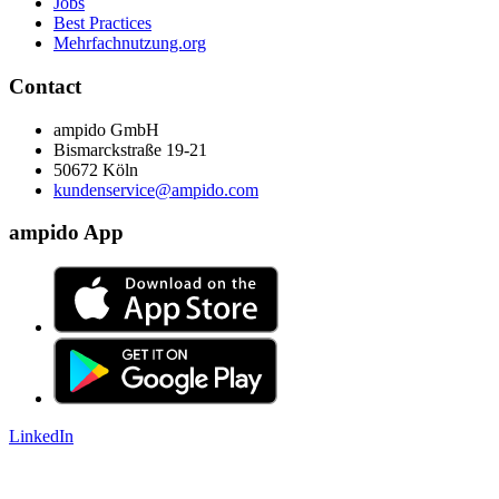
Jobs
Best Practices
Mehrfachnutzung.org
Contact
ampido GmbH
Bismarckstraße 19-21
50672 Köln
kundenservice@ampido.com
ampido App
LinkedIn