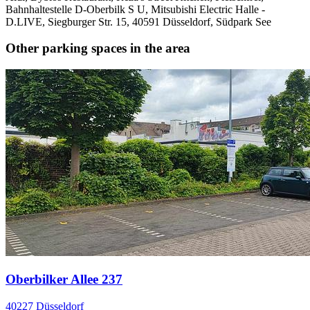
Bahnhaltestelle D-Oberbilk S U, Mitsubishi Electric Halle -
D.LIVE, Siegburger Str. 15, 40591 Düsseldorf, Südpark See
Other parking spaces in the area
Oberbilker Allee 237
40227 Düsseldorf