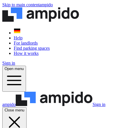
Skip to main content
ampido
Help
For landlords
Find parking spaces
How it works
Sign in
Open menu
ampido
Sign in
Close menu