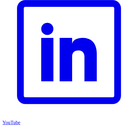
YouTube