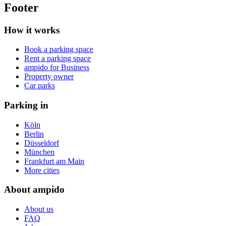
Footer
How it works
Book a parking space
Rent a parking space
ampido for Business
Property owner
Car parks
Parking in
Köln
Berlin
Düsseldorf
München
Frankfurt am Main
More cities
About ampido
About us
FAQ