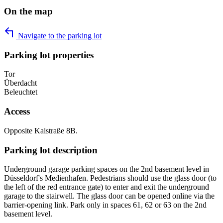
On the map
Navigate to the parking lot
Parking lot properties
Tor
Überdacht
Beleuchtet
Access
Opposite Kaistraße 8B.
Parking lot description
Underground garage parking spaces on the 2nd basement level in
Düsseldorf's Medienhafen. Pedestrians should use the glass door (to
the left of the red entrance gate) to enter and exit the underground
garage to the stairwell. The glass door can be opened online via the
barrier-opening link. Park only in spaces 61, 62 or 63 on the 2nd
basement level.