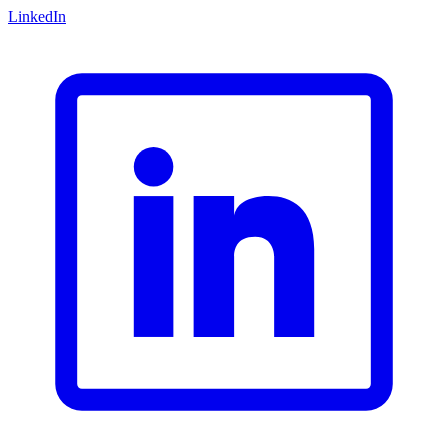
LinkedIn