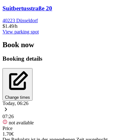
Suitbertusstraße 20
40223 Düsseldorf
$1.49/h
View parking spot
Book now
Booking details
Change times
Today, 06:26
07:26
not available
Price
1.70€
Der Parkplatz ist in der angegebenen Zeit ausgebucht.