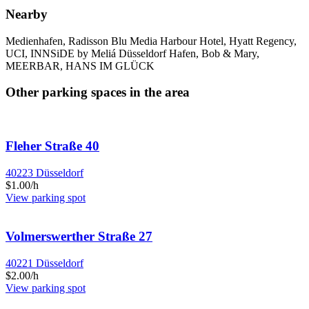
Nearby
Medienhafen, Radisson Blu Media Harbour Hotel, Hyatt Regency,
UCI, INNSiDE by Meliá Düsseldorf Hafen, Bob & Mary,
MEERBAR, HANS IM GLÜCK
Other parking spaces in the area
Fleher Straße 40
40223 Düsseldorf
$1.00/h
View parking spot
Volmerswerther Straße 27
40221 Düsseldorf
$2.00/h
View parking spot