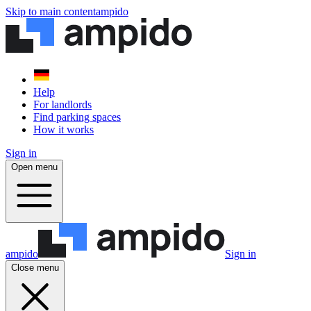
Skip to main content
ampido
Help
For landlords
Find parking spaces
How it works
Sign in
Open menu
ampido
Sign in
Close menu