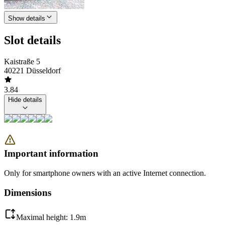
Show details
Slot details
Kaistraße 5
40221 Düsseldorf
3.84
Hide details
Important information
Only for smartphone owners with an active Internet connection.
Dimensions
Maximal height: 1.9m