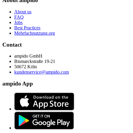
About ampido
About us
FAQ
Jobs
Best Practices
Mehrfachnutzung.org
Contact
ampido GmbH
Bismarckstraße 19-21
50672 Köln
kundenservice@ampido.com
ampido App