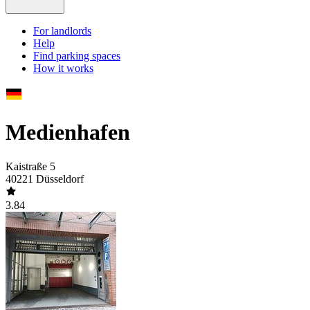
For landlords
Help
Find parking spaces
How it works
Medienhafen
Kaistraße 5
40221 Düsseldorf
3.84