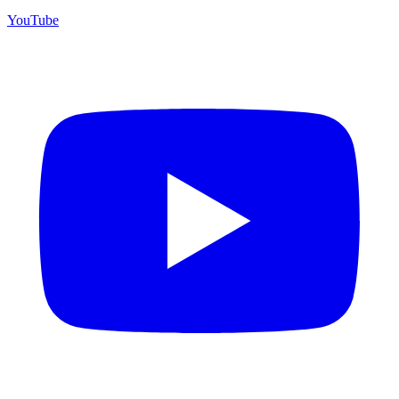
YouTube