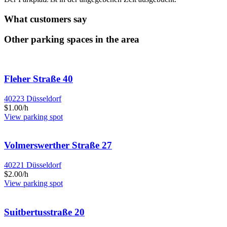
What customers say
Other parking spaces in the area
Fleher Straße 40
40223 Düsseldorf
$1.00/h
View parking spot
Volmerswerther Straße 27
40221 Düsseldorf
$2.00/h
View parking spot
Suitbertusstraße 20