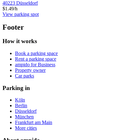
40223 Düsseldorf
$1.49/h
View parking spot
Footer
How it works
Book a parking space
Rent a parking space
ampido for Business
Property owner
Car parks
Parking in
Köln
Berlin
Düsseldorf
München
Frankfurt am Main
More cities