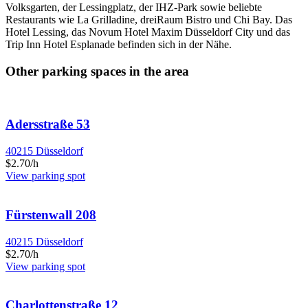
Volksgarten, der Lessingplatz, der IHZ-Park sowie beliebte
Restaurants wie La Grilladine, dreiRaum Bistro und Chi Bay. Das
Hotel Lessing, das Novum Hotel Maxim Düsseldorf City und das
Trip Inn Hotel Esplanade befinden sich in der Nähe.
Other parking spaces in the area
Adersstraße 53
40215 Düsseldorf
$2.70/h
View parking spot
Fürstenwall 208
40215 Düsseldorf
$2.70/h
View parking spot
Charlottenstraße 12