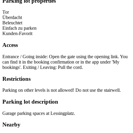
Parking lot properties
Tor
Überdacht
Beleuchtet
Einfach zu parken
Kunden-Favorit
Access
Entrance / Going inside: Open the gate using the opening link. You
can find it in the booking confirmation or in the app under 'My
bookings'. Exiting / Leaving: Pull the cord.
Restrictions
Parking on other levels is not allowed! Do not use the stairwell.
Parking lot description
Garage parking spaces at Lessingplatz.
Nearby