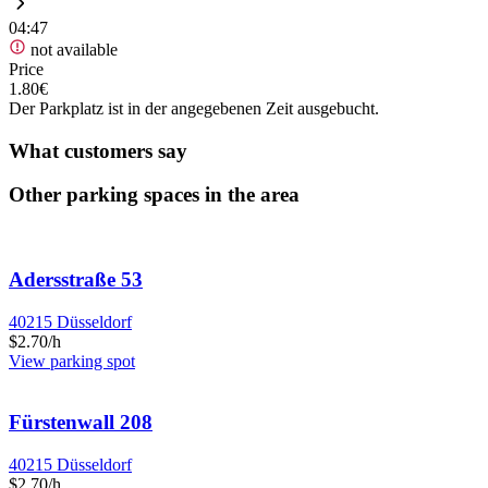
04:47
not available
Price
1.80€
Der Parkplatz ist in der angegebenen Zeit ausgebucht.
What customers say
Other parking spaces in the area
Adersstraße 53
40215 Düsseldorf
$2.70/h
View parking spot
Fürstenwall 208
40215 Düsseldorf
$2.70/h