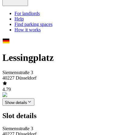
For landlords
Help
Find parking spaces
How it works
Lessingplatz
Siemensstraße 3
40227 Düsseldorf
4.79
Show details
Slot details
Siemensstraße 3
40227 Düsseldorf