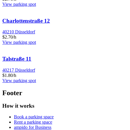
View parking spot
Charlottenstraße 12
40210 Düsseldorf
$2.70/h
View parking spot
Talstraße 11
40217 Düsseldorf
$1.80/h
View parking spot
Footer
How it works
Book a parking space
Rent a parking space
ampido for Business