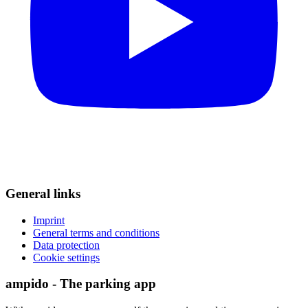
General links
Imprint
General terms and conditions
Data protection
Cookie settings
ampido - The parking app