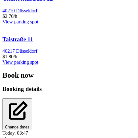
40210 Düsseldorf
$2.70/h
View parking spot
Talstraße 11
40217 Düsseldorf
$1.80/h
View parking spot
Book now
Booking details
Change times
Today, 03:47