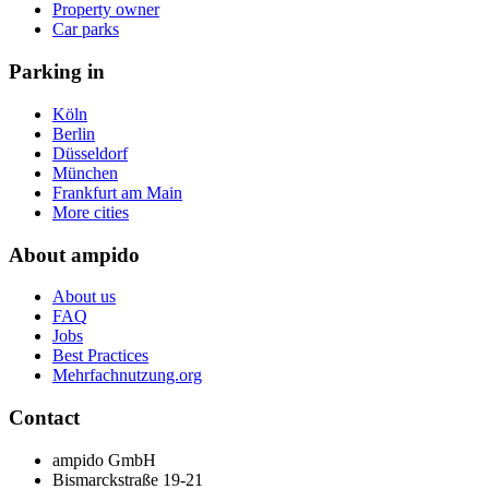
Property owner
Car parks
Parking in
Köln
Berlin
Düsseldorf
München
Frankfurt am Main
More cities
About ampido
About us
FAQ
Jobs
Best Practices
Mehrfachnutzung.org
Contact
ampido GmbH
Bismarckstraße 19-21