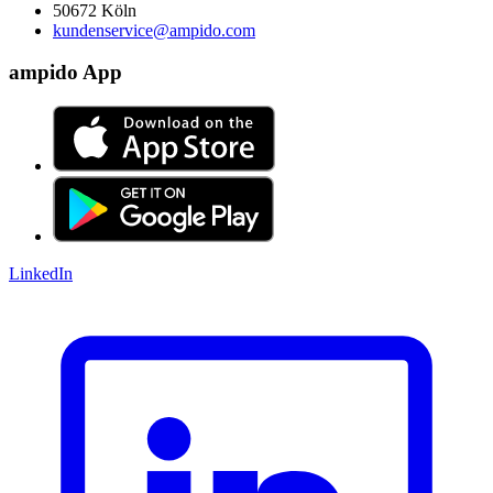
50672 Köln
kundenservice@ampido.com
ampido App
LinkedIn