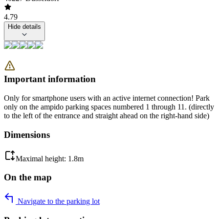
4.79
Hide details
Important information
Only for smartphone users with an active internet connection! Park
only on the ampido parking spaces numbered 1 through 11. (directly
to the left of the entrance and straight ahead on the right-hand side)
Dimensions
Maximal height: 1.8m
On the map
Navigate to the parking lot