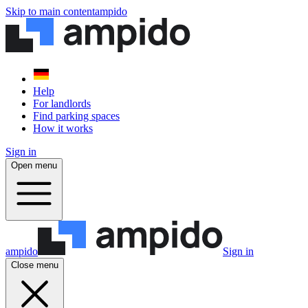
Skip to main content
ampido
Help
For landlords
Find parking spaces
How it works
Sign in
Open menu
ampido
Sign in
Close menu