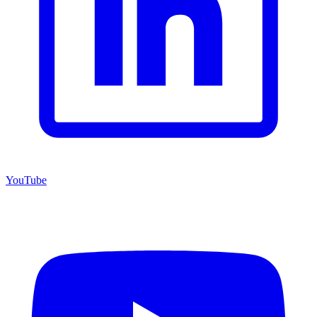
YouTube