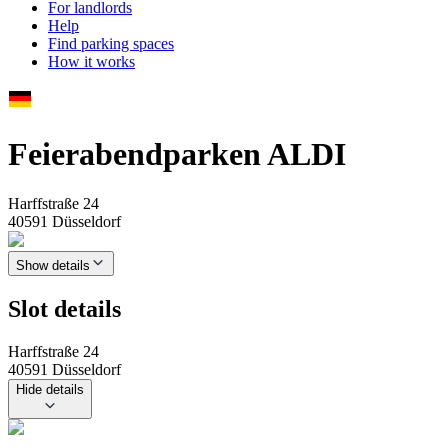
For landlords
Help
Find parking spaces
How it works
Feierabendparken ALDI
Harffstraße 24
40591 Düsseldorf
Show details
Slot details
Harffstraße 24
40591 Düsseldorf
Hide details