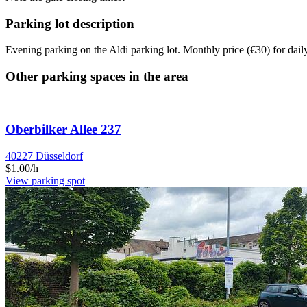
Parking lot description
Evening parking on the Aldi parking lot. Monthly price (€30) for da
Other parking spaces in the area
Oberbilker Allee 237
40227 Düsseldorf
$1.00/h
View parking spot