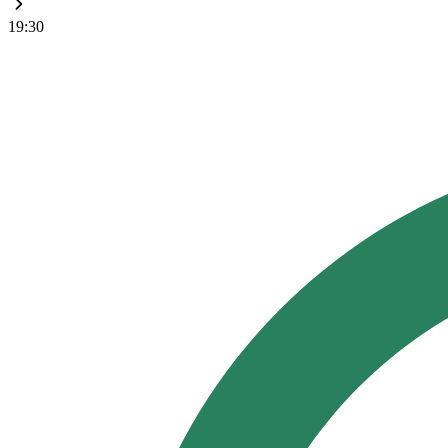
19:30