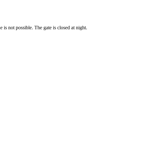
s not possible. The gate is closed at night.