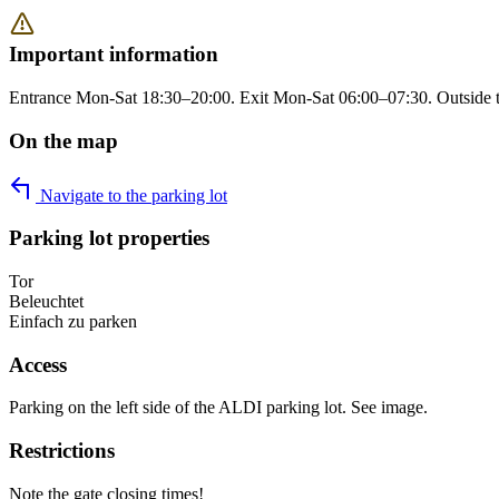
Important information
Entrance Mon-Sat 18:30–20:00. Exit Mon-Sat 06:00–07:30. Outside these
On the map
Navigate to the parking lot
Parking lot properties
Tor
Beleuchtet
Einfach zu parken
Access
Parking on the left side of the ALDI parking lot. See image.
Restrictions
Note the gate closing times!