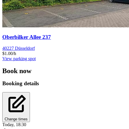
Oberbilker Allee 237
40227 Düsseldorf
$1.00/h
View parking spot
Book now
Booking details
Change times
Today, 18:30