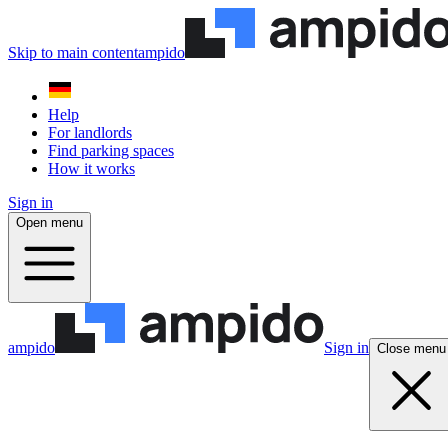
Skip to main content
ampido
Help
For landlords
Find parking spaces
How it works
Sign in
Open menu
ampido
Sign in
Close menu