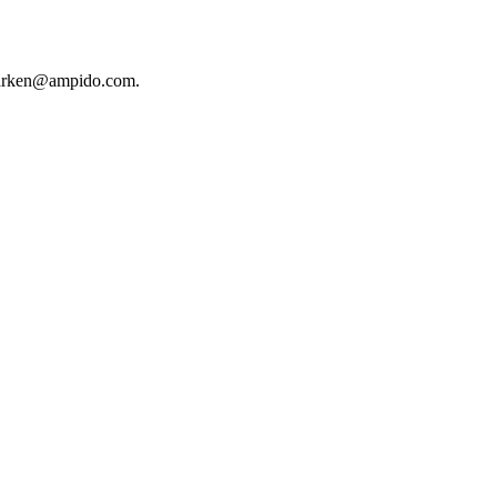
ndparken@ampido.com.