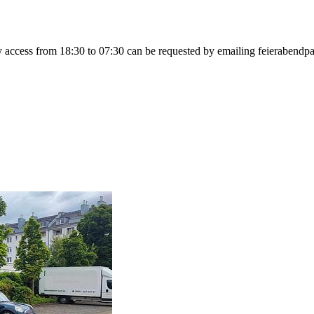
ily access from 18:30 to 07:30 can be requested by emailing feierabe