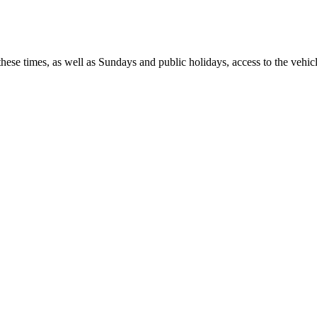
 times, as well as Sundays and public holidays, access to the vehicle i