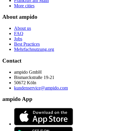
Frankfurt am Main
More cities
About ampido
About us
FAQ
Jobs
Best Practices
Mehrfachnutzung.org
Contact
ampido GmbH
Bismarckstraße 19-21
50672 Köln
kundenservice@ampido.com
ampido App