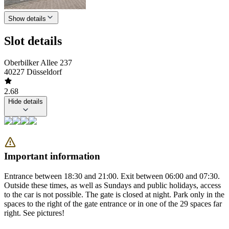
Show details
Slot details
Oberbilker Allee 237
40227 Düsseldorf
2.68
Hide details
Important information
Entrance between 18:30 and 21:00. Exit between 06:00 and 07:30.
Outside these times, as well as Sundays and public holidays, access
to the car is not possible. The gate is closed at night. Park only in the
spaces to the right of the gate entrance or in one of the 29 spaces far
right. See pictures!