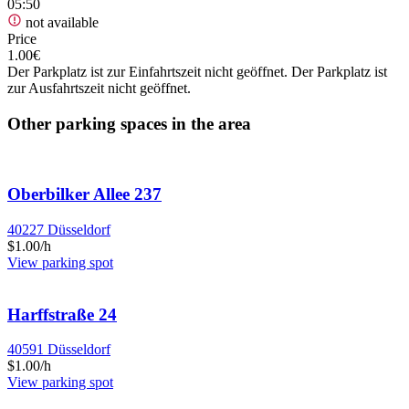
05:50
not available
Price
1.00€
Der Parkplatz ist zur Einfahrtszeit nicht geöffnet. Der Parkplatz ist
zur Ausfahrtszeit nicht geöffnet.
Other parking spaces in the area
Oberbilker Allee 237
40227 Düsseldorf
$1.00/h
View parking spot
Harffstraße 24
40591 Düsseldorf
$1.00/h
View parking spot