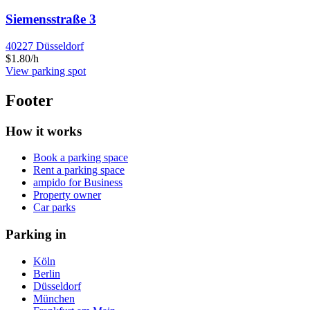
Siemensstraße 3
40227 Düsseldorf
$1.80/h
View parking spot
Footer
How it works
Book a parking space
Rent a parking space
ampido for Business
Property owner
Car parks
Parking in
Köln
Berlin
Düsseldorf
München