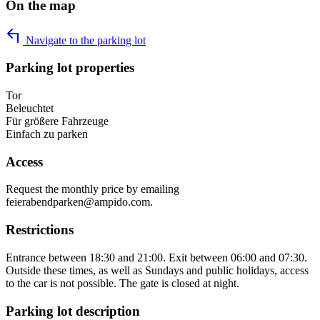
On the map
Navigate to the parking lot
Parking lot properties
Tor
Beleuchtet
Für größere Fahrzeuge
Einfach zu parken
Access
Request the monthly price by emailing
feierabendparken@ampido.com.
Restrictions
Entrance between 18:30 and 21:00. Exit between 06:00 and 07:30.
Outside these times, as well as Sundays and public holidays, access
to the car is not possible. The gate is closed at night.
Parking lot description