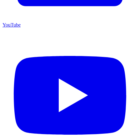
YouTube