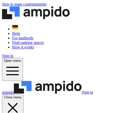
Skip to main content
ampido
Help
For landlords
Find parking spaces
How it works
Sign in
Open menu
ampido
Sign in
Close menu