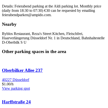
Details: Feierabend parking at the Aldi parking lot. Monthly price
(daily from 18:30 to 07:30) €30 can be requested by emailing
feierabendparken@ampido.com.
Nearby
Byblos Restaurant, Reza's Street Kitchen, Fleischfrei,
Haarverlängerung Düsseldorf Nr. 1 in Deutschland, Bahnhaltestelle
D-Oberbilk S U
Other parking spaces in the area
Oberbilker Allee 237
40227 Düsseldorf
$1.00/h
View parking spot
Harffstraße 24