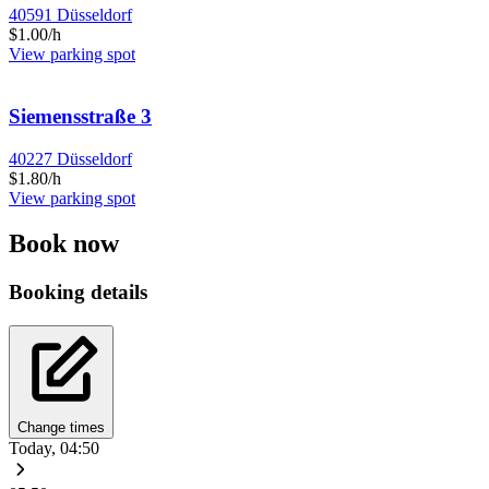
40591 Düsseldorf
$1.00/h
View parking spot
Siemensstraße 3
40227 Düsseldorf
$1.80/h
View parking spot
Book now
Booking details
Change times
Today, 04:50