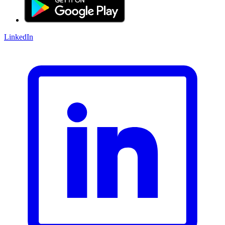
LinkedIn