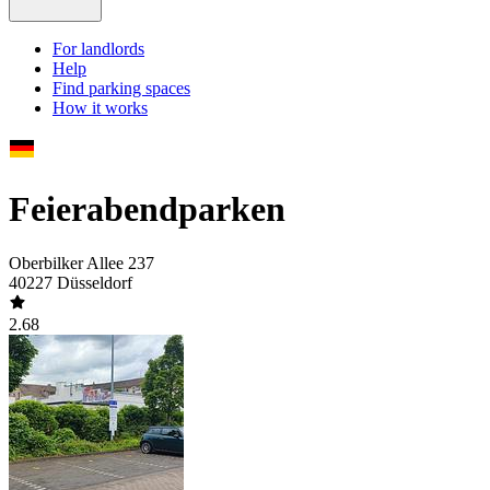
For landlords
Help
Find parking spaces
How it works
Feierabendparken
Oberbilker Allee 237
40227 Düsseldorf
2.68