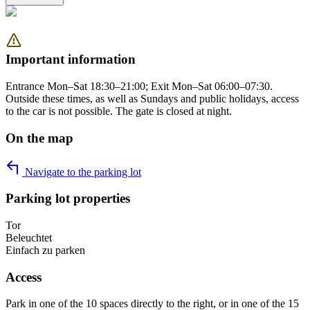
Important information
Entrance Mon–Sat 18:30–21:00; Exit Mon–Sat 06:00–07:30.
Outside these times, as well as Sundays and public holidays, access
to the car is not possible. The gate is closed at night.
On the map
Navigate to the parking lot
Parking lot properties
Tor
Beleuchtet
Einfach zu parken
Access
Park in one of the 10 spaces directly to the right, or in one of the 15