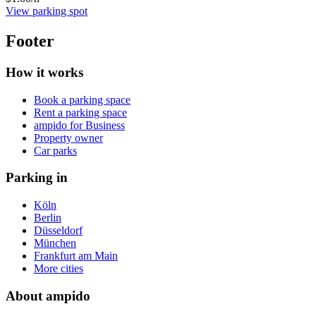
View parking spot
Footer
How it works
Book a parking space
Rent a parking space
ampido for Business
Property owner
Car parks
Parking in
Köln
Berlin
Düsseldorf
München
Frankfurt am Main
More cities
About ampido