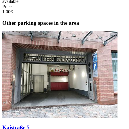
available
Price
1.00€
Other parking spaces in the area
Kaistraße 5