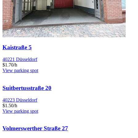
Kaistraße 5
40221 Düsseldorf
$1.70/h
View parking spot
Suitbertusstraße 20
40223 Düsseldorf
$1.50/h
View parking spot
Volmerswerther Straße 27