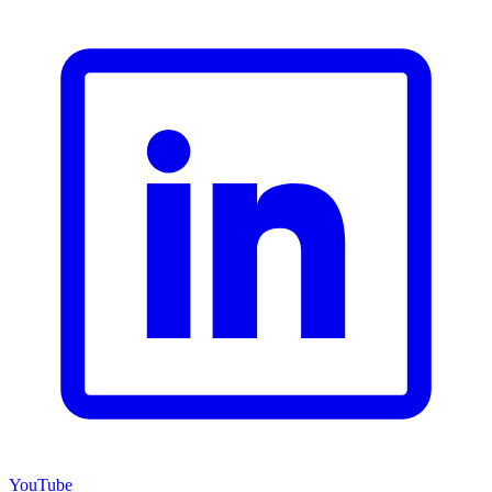
YouTube