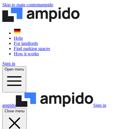
Skip to main content
ampido
Help
For landlords
Find parking spaces
How it works
Sign in
Open menu
ampido
Sign in
Close menu