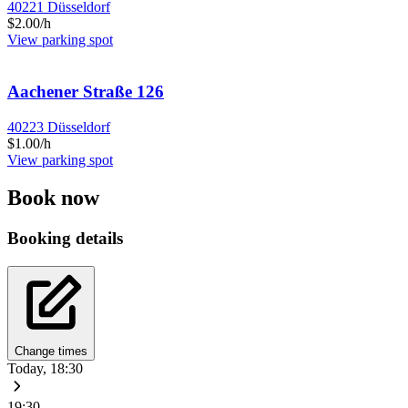
40221 Düsseldorf
$2.00/h
View parking spot
Aachener Straße 126
40223 Düsseldorf
$1.00/h
View parking spot
Book now
Booking details
Change times
Today, 18:30
19:30