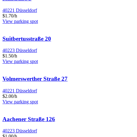
40221 Düsseldorf
$1.70/h
View parking spot
Suitbertusstraße 20
40223 Düsseldorf
$1.50/h
View parking spot
Volmerswerther Straße 27
40221 Düsseldorf
$2.00/h
View parking spot
Aachener Straße 126
40223 Düsseldorf
$1.00/h