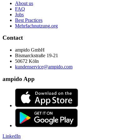
About us
FAQ
Jobs
Best Practices
Mehrfachnutzung.org
Contact
ampido GmbH
Bismarckstraße 19-21
50672 Köln
kundenservice@ampido.com
ampido App
LinkedIn