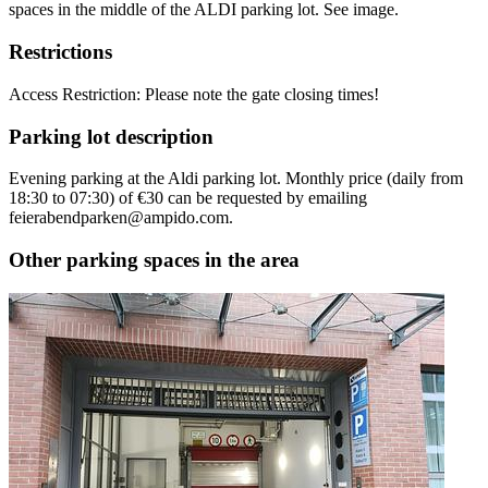
spaces in the middle of the ALDI parking lot. See image.
Restrictions
Access Restriction: Please note the gate closing times!
Parking lot description
Evening parking at the Aldi parking lot. Monthly price (daily from
18:30 to 07:30) of €30 can be requested by emailing
feierabendparken@ampido.com.
Other parking spaces in the area