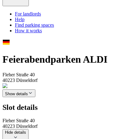
For landlords
Help
Find parking spaces
How it works
Feierabendparken ALDI
Fleher Straße 40
40223 Düsseldorf
Show details
Slot details
Fleher Straße 40
40223 Düsseldorf
Hide details