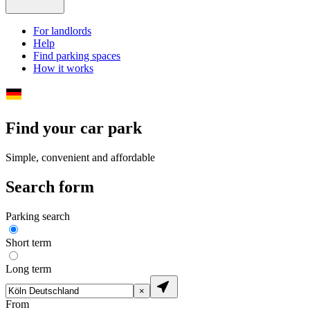
For landlords
Help
Find parking spaces
How it works
Find your car park
Simple, convenient and affordable
Search form
Parking search
Short term
Long term
×
From