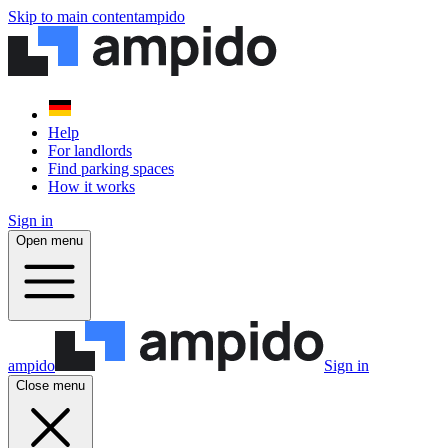
Skip to main content
ampido
Help
For landlords
Find parking spaces
How it works
Sign in
Open menu
ampido
Sign in
Close menu